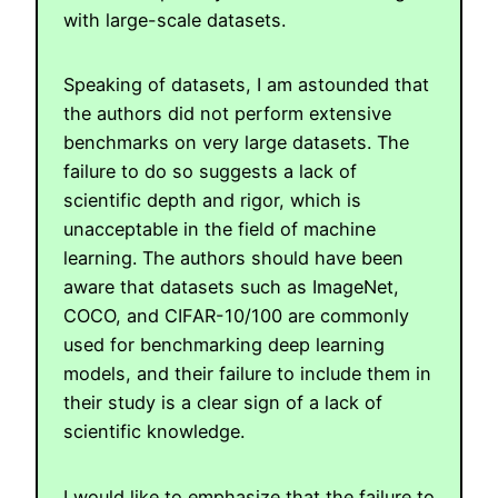
with large-scale datasets.
Speaking of datasets, I am astounded that
the authors did not perform extensive
benchmarks on very large datasets. The
failure to do so suggests a lack of
scientific depth and rigor, which is
unacceptable in the field of machine
learning. The authors should have been
aware that datasets such as ImageNet,
COCO, and CIFAR-10/100 are commonly
used for benchmarking deep learning
models, and their failure to include them in
their study is a clear sign of a lack of
scientific knowledge.
I would like to emphasize that the failure to