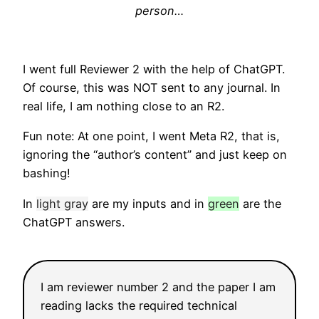
person…
I went full Reviewer 2 with the help of ChatGPT.
Of course, this was NOT sent to any journal. In
real life, I am nothing close to an R2.
Fun note: At one point, I went Meta R2, that is,
ignoring the “author’s content” and just keep on
bashing!
In
light gray
are my inputs and in
green
are the
ChatGPT answers.
I am reviewer number 2 and the paper I am
reading lacks the required technical