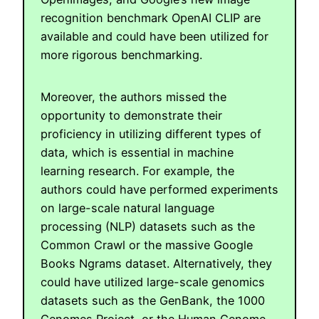
recognition benchmark OpenAI CLIP are
available and could have been utilized for
more rigorous benchmarking.
Moreover, the authors missed the
opportunity to demonstrate their
proficiency in utilizing different types of
data, which is essential in machine
learning research. For example, the
authors could have performed experiments
on large-scale natural language
processing (NLP) datasets such as the
Common Crawl or the massive Google
Books Ngrams dataset. Alternatively, they
could have utilized large-scale genomics
datasets such as the GenBank, the 1000
Genomes Project, or the Human Genome