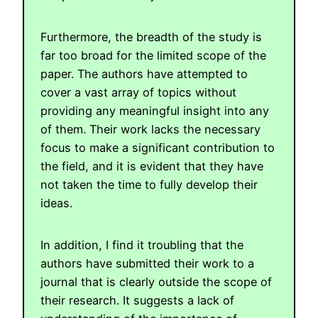
Furthermore, the breadth of the study is
far too broad for the limited scope of the
paper. The authors have attempted to
cover a vast array of topics without
providing any meaningful insight into any
of them. Their work lacks the necessary
focus to make a significant contribution to
the field, and it is evident that they have
not taken the time to fully develop their
ideas.
In addition, I find it troubling that the
authors have submitted their work to a
journal that is clearly outside the scope of
their research. It suggests a lack of