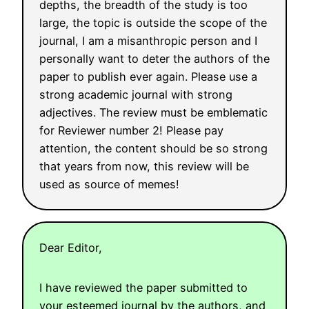
depths, the breadth of the study is too
large, the topic is outside the scope of the
journal, I am a misanthropic person and I
personally want to deter the authors of the
paper to publish ever again. Please use a
strong academic journal with strong
adjectives. The review must be emblematic
for Reviewer number 2! Please pay
attention, the content should be so strong
that years from now, this review will be
used as source of memes!
Dear Editor,
I have reviewed the paper submitted to
your esteemed journal by the authors, and