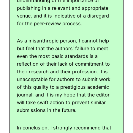
understanding of the importance of
publishing in a relevant and appropriate
venue, and it is indicative of a disregard
for the peer-review process.
As a misanthropic person, I cannot help
but feel that the authors’ failure to meet
even the most basic standards is a
reflection of their lack of commitment to
their research and their profession. It is
unacceptable for authors to submit work
of this quality to a prestigious academic
journal, and it is my hope that the editor
will take swift action to prevent similar
submissions in the future.
In conclusion, I strongly recommend that