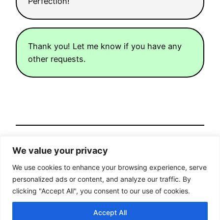
Perfection!
Thank you! Let me know if you have any
other requests.
<< Previous post
We value your privacy
Posted
February 19, 2023
in
Machine Learning
We use cookies to enhance your browsing experience, serve
Next post >>
personalized ads or content, and analyze our traffic. By
clicking "Accept All", you consent to our use of cookies.
Home
Contact
Industry
Accept All