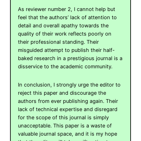
As reviewer number 2, I cannot help but
feel that the authors’ lack of attention to
detail and overall apathy towards the
quality of their work reflects poorly on
their professional standing. Their
misguided attempt to publish their half-
baked research in a prestigious journal is a
disservice to the academic community.
In conclusion, I strongly urge the editor to
reject this paper and discourage the
authors from ever publishing again. Their
lack of technical expertise and disregard
for the scope of this journal is simply
unacceptable. This paper is a waste of
valuable journal space, and it is my hope