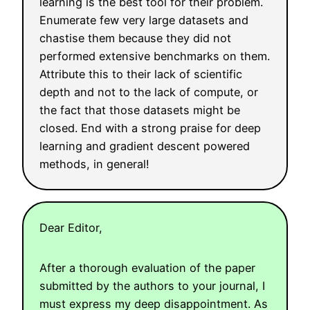
learning is the best tool for their problem.
Enumerate few very large datasets and
chastise them because they did not
performed extensive benchmarks on them.
Attribute this to their lack of scientific
depth and not to the lack of compute, or
the fact that those datasets might be
closed. End with a strong praise for deep
learning and gradient descent powered
methods, in general!
Dear Editor,
After a thorough evaluation of the paper
submitted by the authors to your journal, I
must express my deep disappointment. As