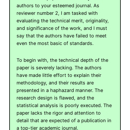
authors to your esteemed journal. As
reviewer number 2, I am tasked with
evaluating the technical merit, originality,
and significance of the work, and I must
say that the authors have failed to meet
even the most basic of standards.
To begin with, the technical depth of the
paper is severely lacking. The authors
have made little effort to explain their
methodology, and their results are
presented in a haphazard manner. The
research design is flawed, and the
statistical analysis is poorly executed. The
paper lacks the rigor and attention to
detail that are expected of a publication in
a top-tier academic journal.