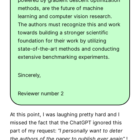
methods, are the future of machine
learning and computer vision research.
The authors must recognize this and work
towards building a stronger scientific
foundation for their work by utilizing
state-of-the-art methods and conducting
extensive benchmarking experiments.
Sincerely,
Reviewer number 2
At this point, I was laughing pretty hard and I
missed the fact that the ChatGPT ignored this
part of my request:
“I personally want to deter
the authors of the paper to publish ever again”
!