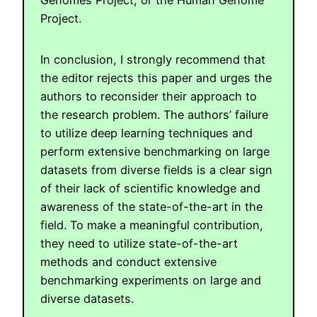
Project.
In conclusion, I strongly recommend that
the editor rejects this paper and urges the
authors to reconsider their approach to
the research problem. The authors’ failure
to utilize deep learning techniques and
perform extensive benchmarking on large
datasets from diverse fields is a clear sign
of their lack of scientific knowledge and
awareness of the state-of-the-art in the
field. To make a meaningful contribution,
they need to utilize state-of-the-art
methods and conduct extensive
benchmarking experiments on large and
diverse datasets.