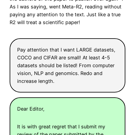
As I was saying, went Meta-R2, reading without
paying any attention to the text. Just like a true
R2 will treat a scientific paper!
Pay attention that I want LARGE datasets,
COCO and CIFAR are small! At least 4-5
datasets should be listed! From computer
vision, NLP and genomics. Redo and
increase length.
Dear Editor,
It is with great regret that I submit my
review of the paper submitted by the