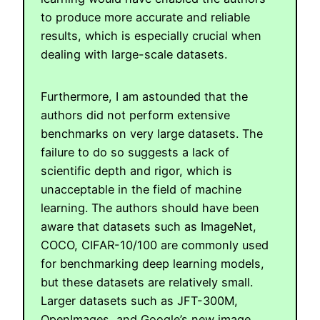
to produce more accurate and reliable
results, which is especially crucial when
dealing with large-scale datasets.
Furthermore, I am astounded that the
authors did not perform extensive
benchmarks on very large datasets. The
failure to do so suggests a lack of
scientific depth and rigor, which is
unacceptable in the field of machine
learning. The authors should have been
aware that datasets such as ImageNet,
COCO, CIFAR-10/100 are commonly used
for benchmarking deep learning models,
but these datasets are relatively small.
Larger datasets such as JFT-300M,
OpenImages, and Google’s new image