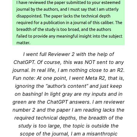
I went full Reviewer 2 with the help of
ChatGPT. Of course, this was NOT sent to any
journal. In real life, I am nothing close to an R2.
Fun note: At one point, I went Meta R2, that is,
ignoring the “author’s content” and just keep
on bashing! In light gray are my inputs and in
green are the ChatGPT answers. I am reviewer
number 2 and the paper I am reading lacks the
required technical depths, the breadth of the
study is too large, the topic is outside the
scope of the journal, I am a misanthropic