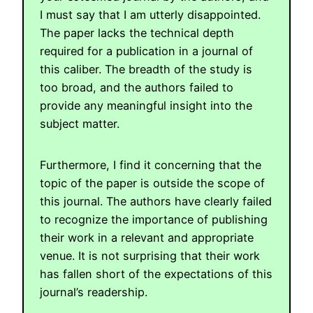
I must say that I am utterly disappointed.
The paper lacks the technical depth
required for a publication in a journal of
this caliber. The breadth of the study is
too broad, and the authors failed to
provide any meaningful insight into the
subject matter.
Furthermore, I find it concerning that the
topic of the paper is outside the scope of
this journal. The authors have clearly failed
to recognize the importance of publishing
their work in a relevant and appropriate
venue. It is not surprising that their work
has fallen short of the expectations of this
journal’s readership.