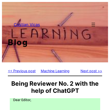
Skip
to
content
Cristian Vicas
Blog
<< Previous post
Machine Learning
Next post >>
Being Reviewer No. 2 with the
help of ChatGPT