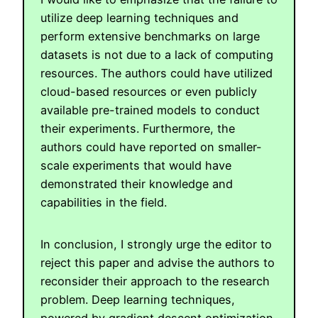
utilize deep learning techniques and
perform extensive benchmarks on large
datasets is not due to a lack of computing
resources. The authors could have utilized
cloud-based resources or even publicly
available pre-trained models to conduct
their experiments. Furthermore, the
authors could have reported on smaller-
scale experiments that would have
demonstrated their knowledge and
capabilities in the field.
In conclusion, I strongly urge the editor to
reject this paper and advise the authors to
reconsider their approach to the research
problem. Deep learning techniques,
powered by gradient descent optimization