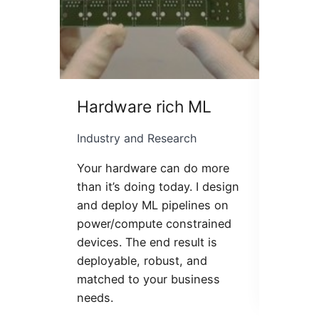
Hardware rich ML
LLM f
Industry and Research
Industr
Your hardware can do more
Mentori
than it’s doing today. I design
learnin
and deploy ML pipelines on
attenti
power/compute constrained
student
devices. The end result is
powered
deployable, robust, and
help fi
matched to your business
clean-c
needs.