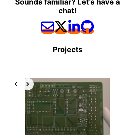
Sounds familiar? Let’s have a
chat!
Projects