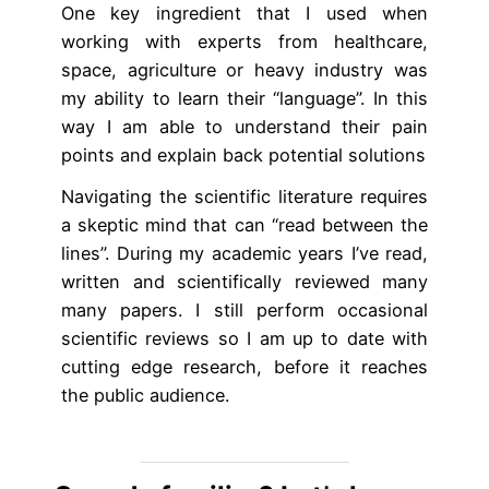
One key ingredient that I used when
working with experts from healthcare,
space, agriculture or heavy industry was
my ability to learn their “language”. In this
way I am able to understand their pain
points and explain back potential solutions
Navigating the scientific literature requires
a skeptic mind that can “read between the
lines”. During my academic years I’ve read,
written and scientifically reviewed many
many papers. I still perform occasional
scientific reviews so I am up to date with
cutting edge research, before it reaches
the public audience.