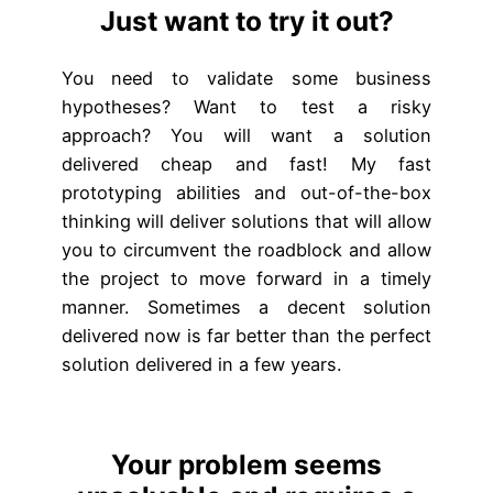
Just want to try it out?
You need to validate some business
hypotheses? Want to test a risky
approach? You will want a solution
delivered cheap and fast! My fast
prototyping abilities and out-of-the-box
thinking will deliver solutions that will allow
you to circumvent the roadblock and allow
the project to move forward in a timely
manner. Sometimes a decent solution
delivered now is far better than the perfect
solution delivered in a few years.
Your problem seems