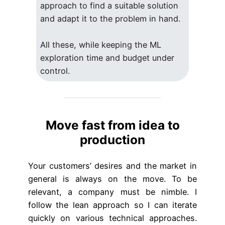
approach to find a suitable solution
and adapt it to the problem in hand.
All these, while keeping the ML
exploration time and budget under
control.
Move fast from idea to
production
Your customers’ desires and the market in
general is always on the move. To be
relevant, a company must be nimble. I
follow the lean approach so I can iterate
quickly on various technical approaches.