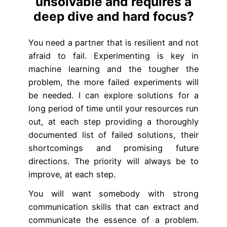
unsolvable and requires a
deep dive and hard focus?
You need a partner that is resilient and not
afraid to fail. Experimenting is key in
machine learning and the tougher the
problem, the more failed experiments will
be needed. I can explore solutions for a
long period of time until your resources run
out, at each step providing a thoroughly
documented list of failed solutions, their
shortcomings and promising future
directions. The priority will always be to
improve, at each step.
You will want somebody with strong
communication skills that can extract and
communicate the essence of a problem.