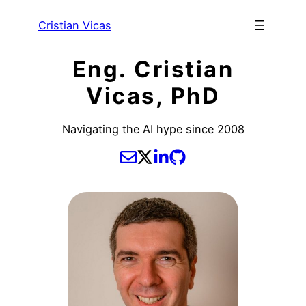
Cristian Vicas
Eng. Cristian
Vicas, PhD
Navigating the AI hype since 2008