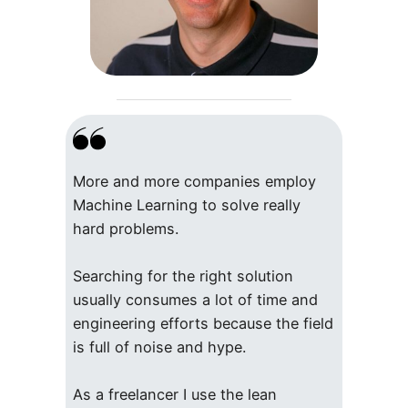
More and more companies employ
Machine Learning to solve really
hard problems.
Searching for the right solution
usually consumes a lot of time and
engineering efforts because the field
is full of noise and hype.
As a freelancer I use the lean