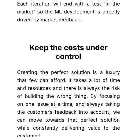
Each iteration will end with a test “in the
market” so the ML development is directly
driven by market feedback.
Keep the costs under
control
Creating the perfect solution is a luxury
that few can afford. It takes a lot of time
and resources and there is always the risk
of building the wrong thing. By focusing
on one issue at a time, and always taking
the customer’s feedback into account, we
can move towards that perfect solution
while constantly delivering value to the
customer!