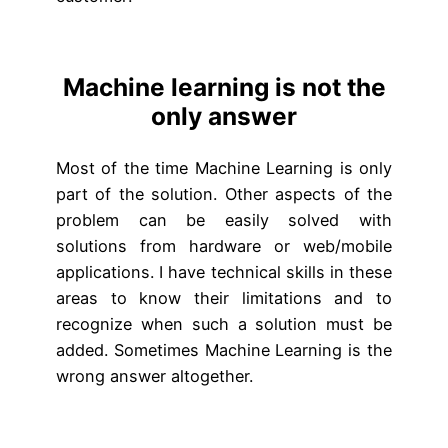
Machine learning is not the
only answer
Most of the time Machine Learning is only
part of the solution. Other aspects of the
problem can be easily solved with
solutions from hardware or web/mobile
applications. I have technical skills in these
areas to know their limitations and to
recognize when such a solution must be
added. Sometimes Machine Learning is the
wrong answer altogether.