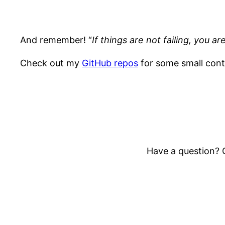
And remember! “
If things are not failing, you 
Check out my
GitHub repos
for some small cont
Have a question? O