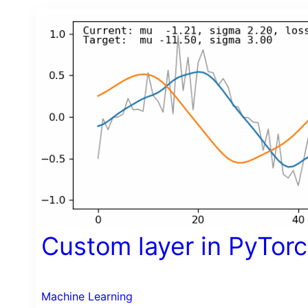
Custom layer in PyTor
Machine Learning