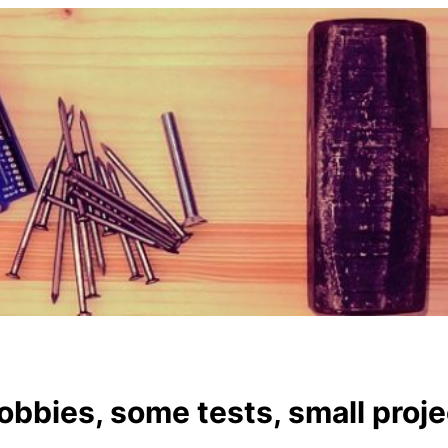
hobbies, some tests, small proj