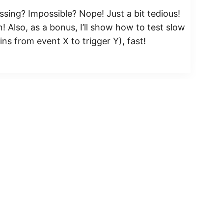
ssing? Impossible? Nope! Just a bit tedious!
 Also, as a bonus, I’ll show how to test slow
ns from event X to trigger Y), fast!