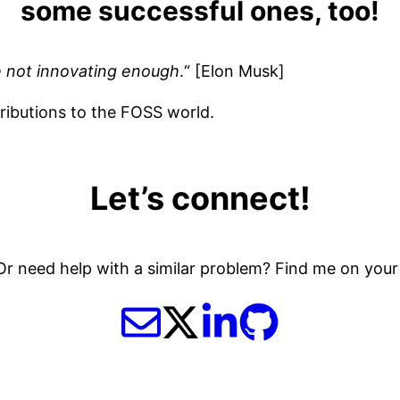
some successful ones, too!
are not innovating enough
.“ [Elon Musk]
ributions to the FOSS world.
Let’s connect!
r need help with a similar problem? Find me on your