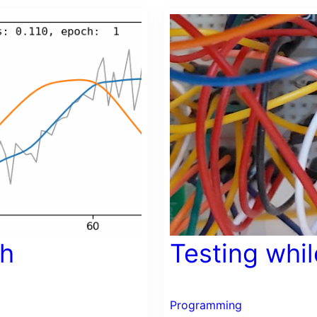
ch
Testing whi
Programming