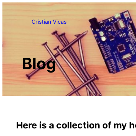
Skip
to
Cristian Vicas
content
Blog
Here is a collection of my 