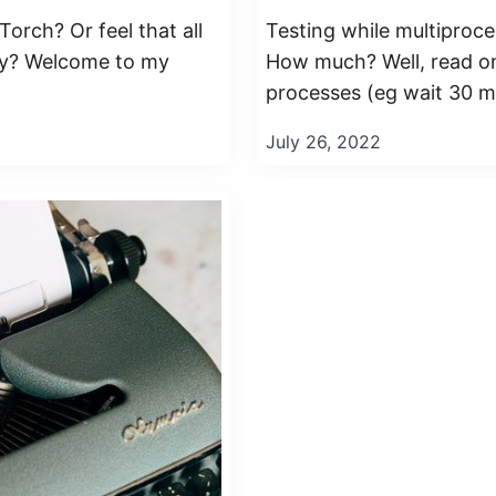
orch? Or feel that all
Testing while multiproce
ppy? Welcome to my
How much? Well, read on!
processes (eg wait 30 mi
July 26, 2022