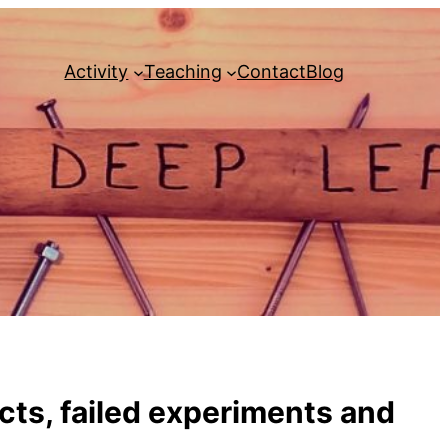
Activity
Teaching
Contact
Blog
ects, failed experiments and