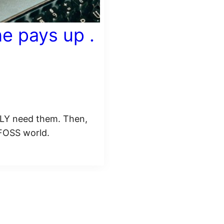
e pays up .
ALLY need them. Then,
 FOSS world.