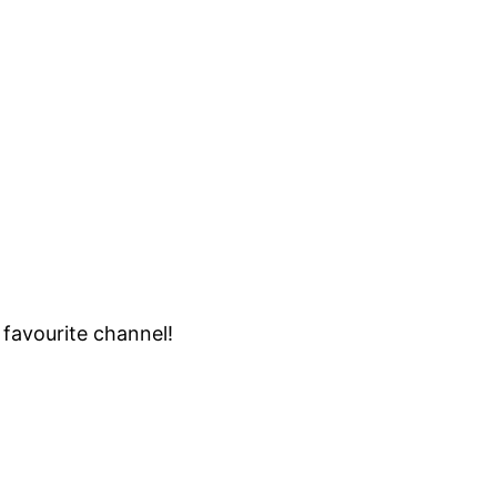
 favourite channel!