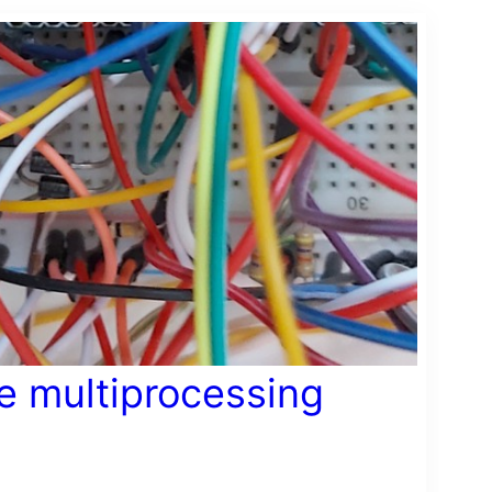
le multiprocessing