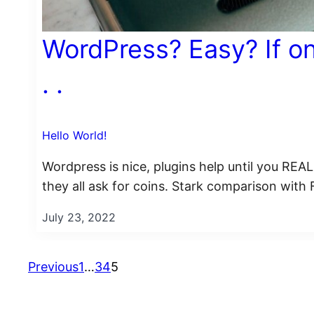
WordPress? Easy? If on
. .
Hello World!
Wordpress is nice, plugins help until you RE
they all ask for coins. Stark comparison with
July 23, 2022
Previous
1
…
3
4
5