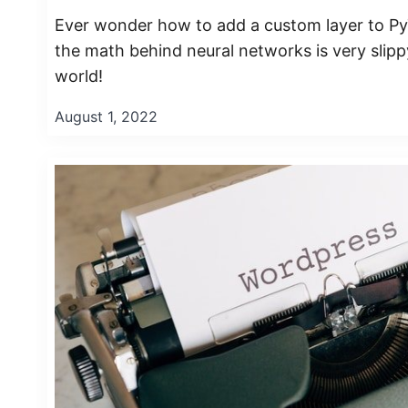
Ever wonder how to add a custom layer to PyT
the math behind neural networks is very sli
world!
August 1, 2022